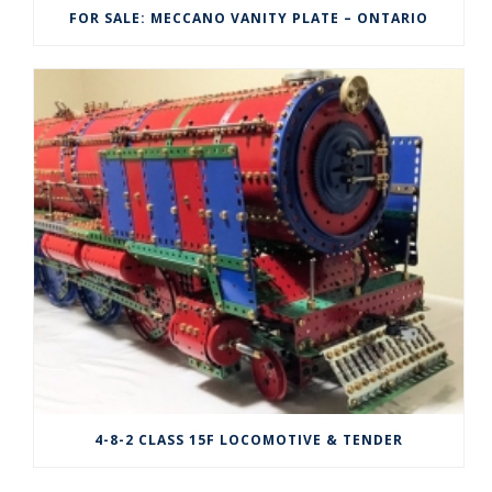
FOR SALE: MECCANO VANITY PLATE – ONTARIO
4-8-2 CLASS 15F LOCOMOTIVE & TENDER