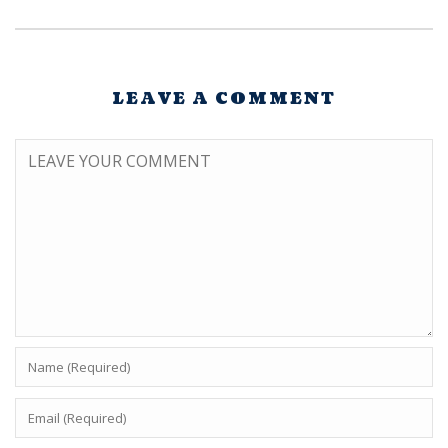
LEAVE A COMMENT