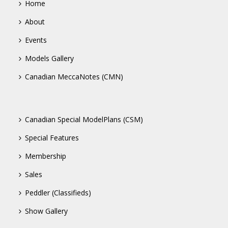
Home
About
Events
Models Gallery
Canadian MeccaNotes (CMN)
Canadian Special ModelPlans (CSM)
Special Features
Membership
Sales
Peddler (Classifieds)
Show Gallery