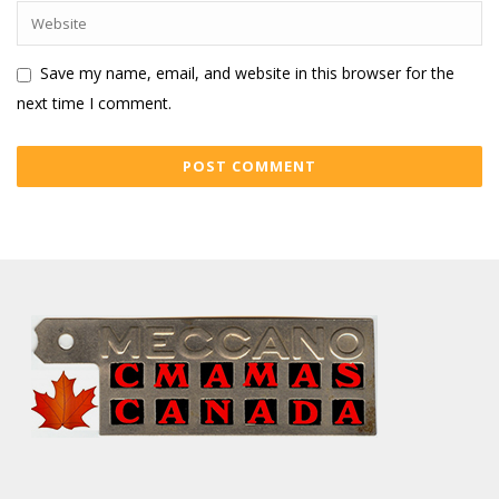
Save my name, email, and website in this browser for the
next time I comment.