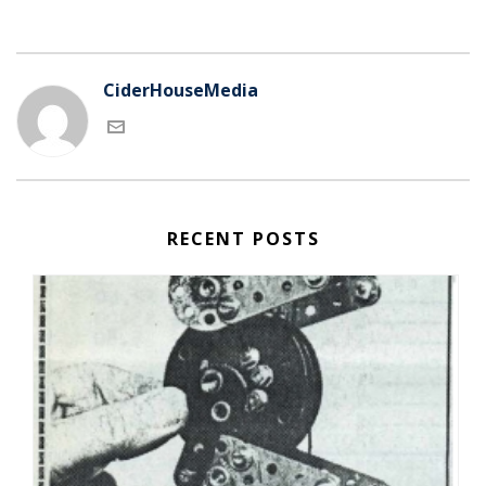
CiderHouseMedia
RECENT POSTS