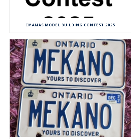
CMAMAS MODEL BUILDING CONTEST 2025