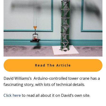
Read The Article
David Williams’s Arduino-controlled tower crane has a
fascinating story, with lots of technical details.
Click here
to read all about it on David’s own site.