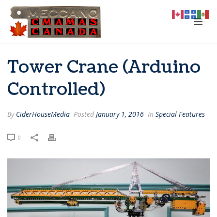
Tower Crane (Arduino
Controlled)
By
CiderHouseMedia
Posted
January 1, 2016
In
Special Features
0