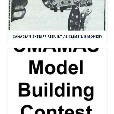
CANADIAN SHERIFF REBUILT AS CLIMBING MONKEY