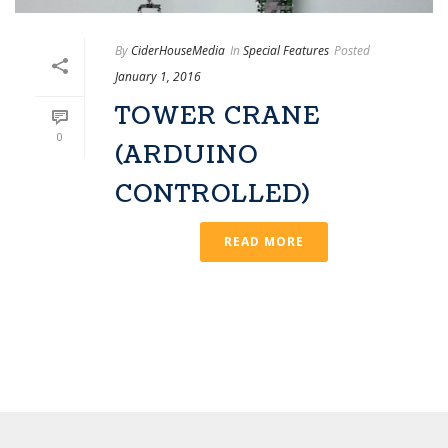
By
CiderHouseMedia
In
Special Features
Posted
January 1, 2016
TOWER CRANE
0
(ARDUINO
CONTROLLED)
READ MORE