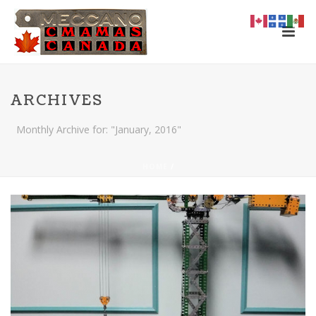
ARCHIVES
Monthly Archive for: "January, 2016"
HOME
/