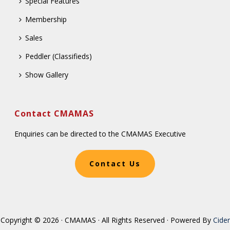
Special Features
Membership
Sales
Peddler (Classifieds)
Show Gallery
Contact CMAMAS
Enquiries can be directed to the CMAMAS Executive
Contact Us
Copyright © 2026 · CMAMAS · All Rights Reserved · Powered By
Cider