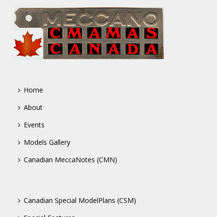
Home
About
Events
Models Gallery
Canadian MeccaNotes (CMN)
Canadian Special ModelPlans (CSM)