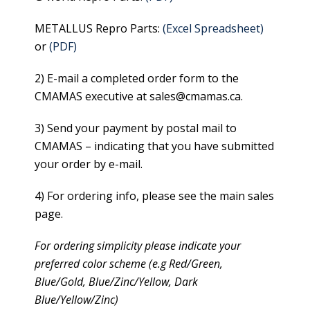
METALLUS Repro Parts:
(Excel Spreadsheet)
or
(PDF)
2) E-mail a completed order form to the
CMAMAS executive at sales@cmamas.ca.
3) Send your payment by postal mail to
CMAMAS – indicating that you have submitted
your order by e-mail.
4) For ordering info, please see the main sales
page.
For ordering simplicity please indicate your
preferred color scheme (e.g Red/Green,
Blue/Gold, Blue/Zinc/Yellow, Dark
Blue/Yellow/Zinc)