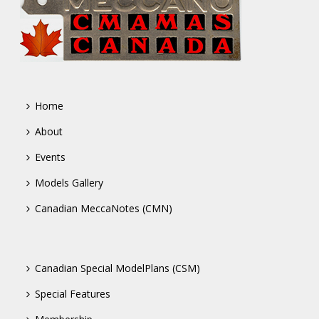
Home
About
Events
Models Gallery
Canadian MeccaNotes (CMN)
Canadian Special ModelPlans (CSM)
Special Features