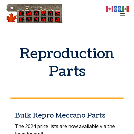
Reproduction
Parts
Bulk Repro Meccano Parts
The 2024 price lists are now available via the