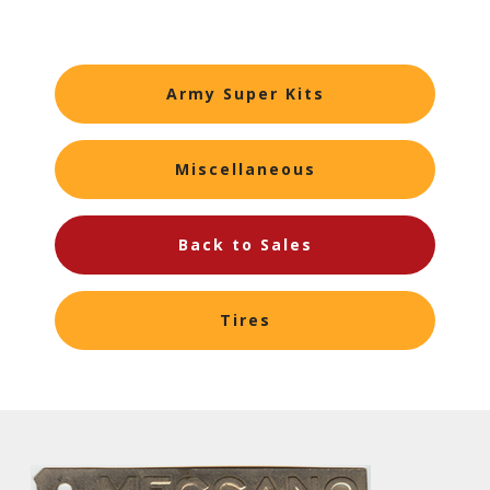
Army Super Kits
Miscellaneous
Back to Sales
Tires