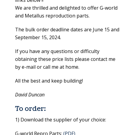
links below !!
We are thrilled and delighted to offer G-world
and Metallus reproduction parts.
The bulk order deadline dates are June 15 and
September 15, 2024.
If you have any questions or difficulty
obtaining these price lists please contact me
by e-mail or call me at home.
All the best and keep building!
David Duncan
To order:
1) Download the supplier of your choice:
G-world Repro Parts:
(PDF)