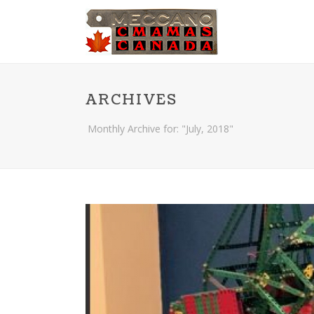
ARCHIVES
Monthly Archive for: "July, 2018"