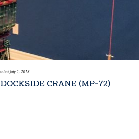
osted
July 1, 2018
 DOCKSIDE CRANE (MP-72)