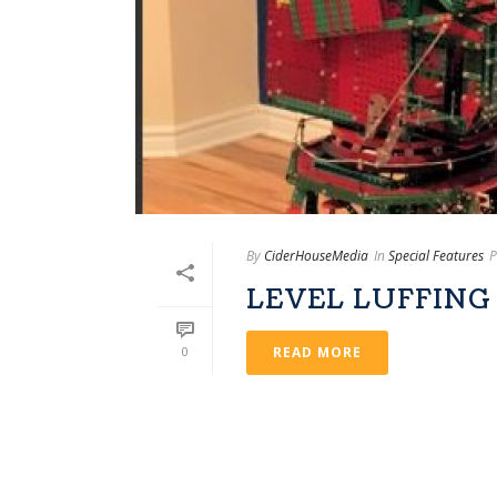
By
CiderHouseMedia
In
Special Features
P
LEVEL LUFFING
0
READ MORE