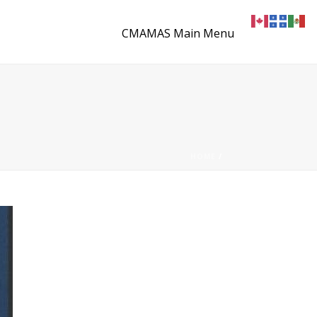
CMAMAS Main Menu
HOME
/