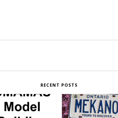
RECENT POSTS