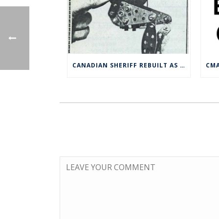
CANADIAN SHERIFF REBUILT AS CLIMBING MONKEY