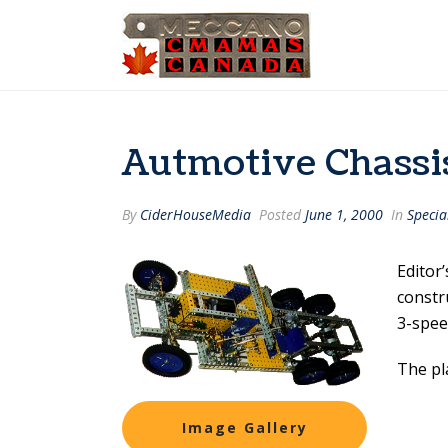
Autmotive Chass
By
CiderHouseMedia
Posted
June 1, 2000
In
Specia
Editor
constru
3-spee
The pl
Image Gallery