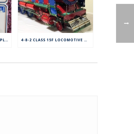
FOR SALE: MECCANO VANITY PLATE – ONTARIO
4-8-2 CLASS 15F LOCOMOTIVE & TENDER