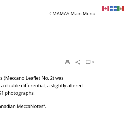
CMAMAS Main Menu
0
is (Meccano Leaflet No. 2) was
a double differential, a slightly altered
 51 photographs.
Canadian MeccaNotes”.