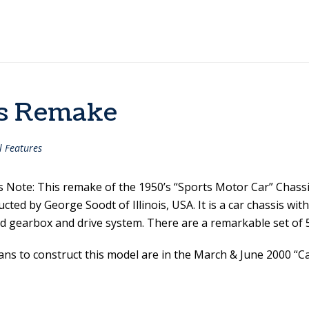
is Remake
l Features
’s Note: This remake of the 1950’s “Sports Motor Car” Chass
cted by George Soodt of Illinois, USA. It is a car chassis with 
d gearbox and drive system. There are a remarkable set of
ans to construct this model are in the March & June 2000 “