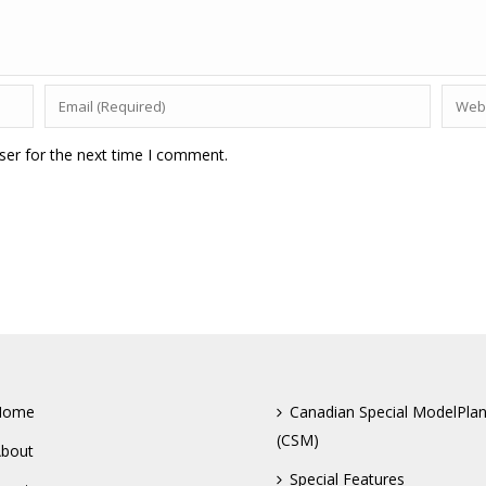
ser for the next time I comment.
Home
Canadian Special ModelPla
(CSM)
bout
Special Features