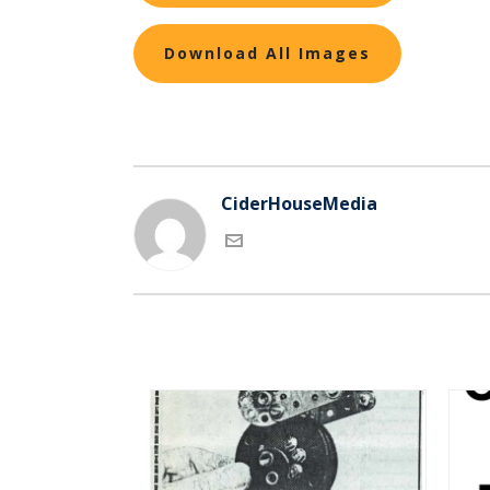
Download All Images
CiderHouseMedia