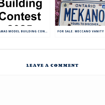
CMAMAS MODEL BUILDING CONTEST 2025
LEAVE A COMMENT