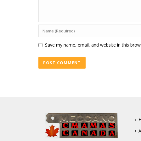
Save my name, email, and website in this brow
A