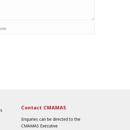
Contact CMAMAS
ns
Enquiries can be directed to the
CMAMAS Executive