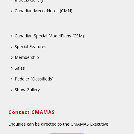
Canadian MeccaNotes (CMN)
Canadian Special ModelPlans (CSM)
Special Features
Membership
Sales
Peddler (Classifieds)
Show Gallery
Contact CMAMAS
Enquiries can be directed to the CMAMAS Executive