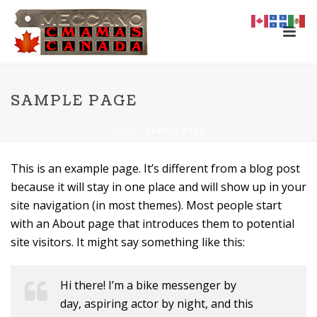
SAMPLE PAGE
HOME
/
SAMPLE PAGE
This is an example page. It’s different from a blog post
because it will stay in one place and will show up in your
site navigation (in most themes). Most people start
with an About page that introduces them to potential
site visitors. It might say something like this:
Hi there! I’m a bike messenger by
day, aspiring actor by night, and this