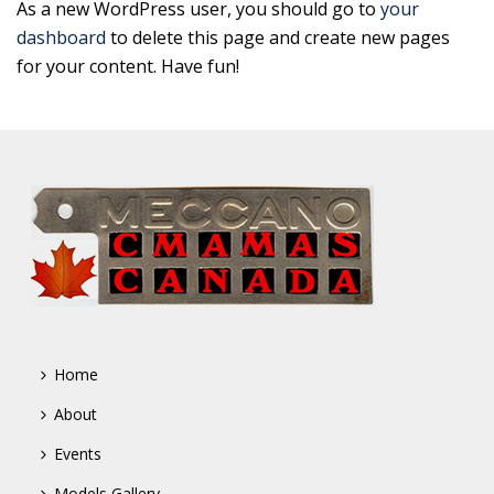
As a new WordPress user, you should go to
your
dashboard
to delete this page and create new pages
for your content. Have fun!
Home
About
Events
Models Gallery