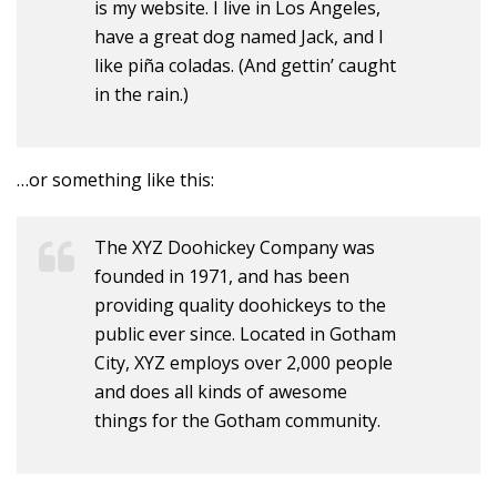
is my website. I live in Los Angeles,
have a great dog named Jack, and I
like piña coladas. (And gettin’ caught
in the rain.)
…or something like this:
The XYZ Doohickey Company was
founded in 1971, and has been
providing quality doohickeys to the
public ever since. Located in Gotham
City, XYZ employs over 2,000 people
and does all kinds of awesome
things for the Gotham community.