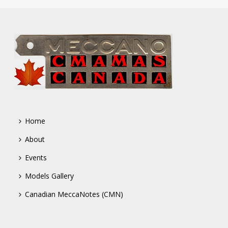
Home
About
Events
Models Gallery
Canadian MeccaNotes (CMN)