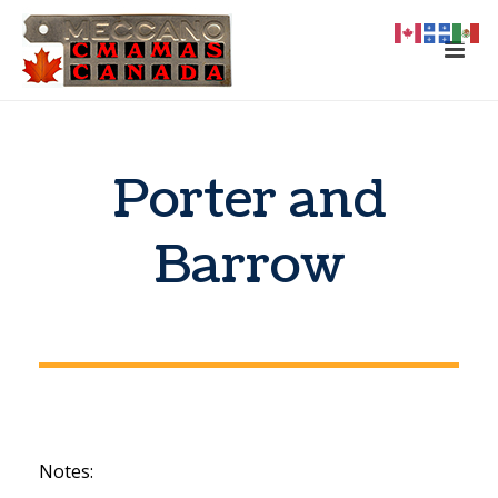
Porter and
Barrow
Notes: