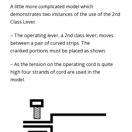
A little more complicated model which
demonstrates two instances of the use of the 2nd
Class Lever.
– The operating lever, a 2nd class lever, moves
between a pair of curved strips. The
cranked portions must be placed as shown.
– As the tension on the operating cord is quite
high four strands of cord are used in the
model.