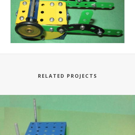
RELATED PROJECTS