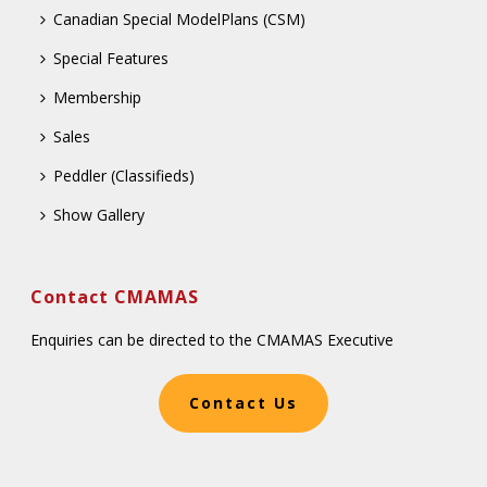
Canadian Special ModelPlans (CSM)
Special Features
Membership
Sales
Peddler (Classifieds)
Show Gallery
Contact CMAMAS
Enquiries can be directed to the CMAMAS Executive
Contact Us